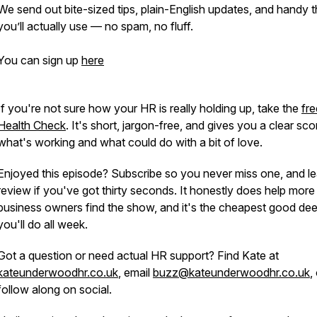
We send out bite-sized tips, plain-English updates, and handy t
you’ll actually use — no spam, no fluff.
You can sign up
here
If you're not sure how your HR is really holding up, take the
fr
Health Check
. It's short, jargon-free, and gives you a clear sc
what's working and what could do with a bit of love.
Enjoyed this episode? Subscribe so you never miss one, and l
review if you've got thirty seconds. It honestly does help more
business owners find the show, and it's the cheapest good de
you'll do all week.
Got a question or need actual HR support? Find Kate at
kateunderwoodhr.co.uk
, email
buzz@kateunderwoodhr.co.uk
,
follow along on social.