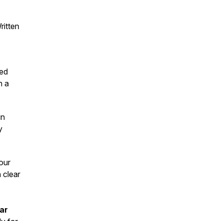
ritten
hed
n a
in
y
our
a clear
lar