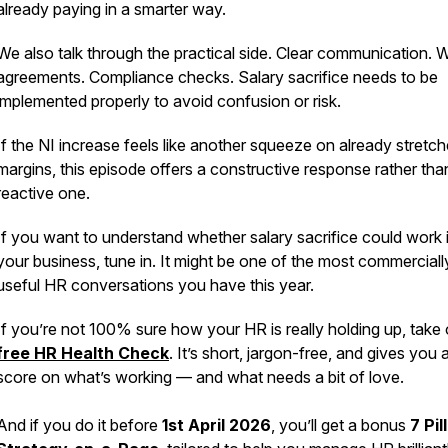
already paying in a smarter way.
We also talk through the practical side. Clear communication. W
agreements. Compliance checks. Salary sacrifice needs to be
implemented properly to avoid confusion or risk.
If the NI increase feels like another squeeze on already stretc
margins, this episode offers a constructive response rather tha
reactive one.
If you want to understand whether salary sacrifice could work 
your business, tune in. It might be one of the most commerciall
useful HR conversations you have this year.
If you’re not 100% sure how your HR is
really
holding up, take 
free HR Health Check
. It’s short, jargon-free, and gives you 
score on what’s working — and what needs a bit of love.
And if you do it before
1st April 2026
, you’ll get a bonus
7 Pil