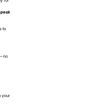
ly for
 speak
s
to
 — no
n your