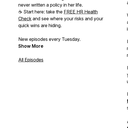
never written a policy in her life.
☕ Start here: take the
FREE HR Health
Check
and see where your risks and your
quick wins are hiding.
New episodes every Tuesday.
Show More
All Episodes