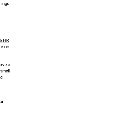
hings
ee HR
ore on
eave a
 small
ed
 or