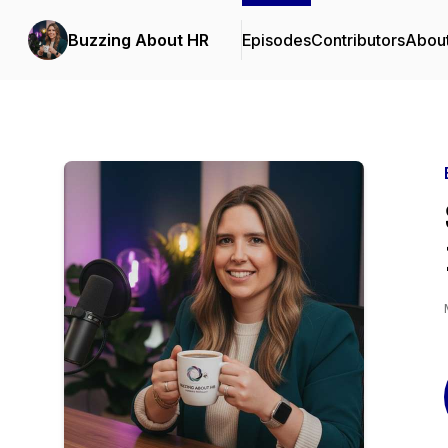
Buzzing About HR
Episodes
Contributors
Abou