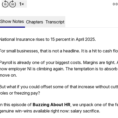
0:
Show Notes
Chapters
Transcript
National Insurance rises to 15 percent in April 2025.
For small businesses, that is not a headline. It is a hit to cash fl
Payroll is already one of your biggest costs. Margins are tight.
now employer NI is climbing again. The temptation is to absorb 
move on.
But what if you could offset some of that increase without cutt
roles or freezing pay?
In this episode of
Buzzing About HR
, we unpack one of the 
genuine win-wins available right now: salary sacrifice.