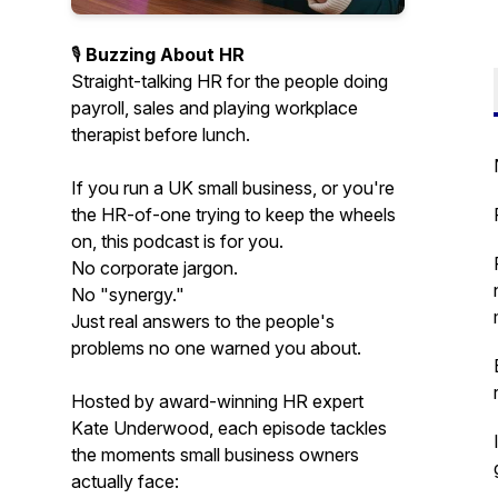
🎙️
Buzzing About HR
Straight-talking HR for the people doing
payroll, sales and playing workplace
therapist before lunch.
If you run a UK small business, or you're
the HR-of-one trying to keep the wheels
on, this podcast is for you.
No corporate jargon.
No "synergy."
Just real answers to the people's
problems no one warned you about.
Hosted by award-winning HR expert
Kate Underwood, each episode tackles
the moments small business owners
actually face: