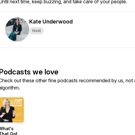
Until next time, keep buzzing, and take care of your people.
Kate Underwood
Host
Podcasts we love
Check out these other fine podcasts recommended by us, not 
algorithm.
What's
That Got