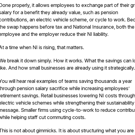
Done properly, it allows employees to exchange part of their g
salary for a benefit they already value, such as pension
contributions, an electric vehicle scheme, or cycle to work. B
the swap happens before tax and National Insurance, both the
employee and the employer reduce their NI liability.
At a time when NI is rising, that matters.
We break it down simply. How it works. What the savings can 
like. And how small businesses are already using it strategically.
You will hear real examples of teams saving thousands a year
through pension salary sacrifice while increasing employees’
retirement savings. Retail businesses lowering NI costs throug
electric vehicle schemes while strengthening their sustainability
message. Smaller firms using cycle-to-work to reduce contribu
while helping staff cut commuting costs.
This is not about gimmicks. It is about structuring what you are