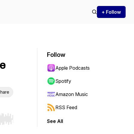
+ Follow
Follow
he
Apple Podcasts
Spotify
hare
Amazon Music
RSS Feed
See All
r end. Hold shift to jump forward or backward.