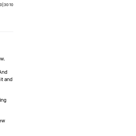
00
|
30:10
ow.
 And
it and
ing
few