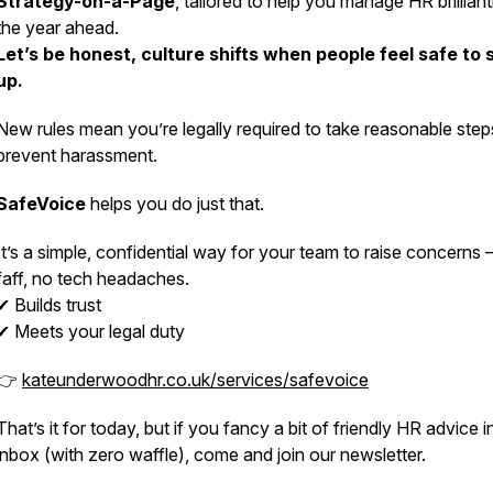
Strategy-on-a-Page
, tailored to help you manage HR brilliant
the year ahead.
Let’s be honest, culture shifts when people feel safe to
up.
New rules mean you’re legally required to take
reasonable step
prevent harassment.
SafeVoice
helps you do just that.
It’s a simple, confidential way for your team to raise concerns
faff, no tech headaches.
✔ Builds trust
✔ Meets your legal duty
👉
kateunderwoodhr.co.uk/services/safevoice
That’s it for today, but if you fancy a bit of friendly HR advice i
inbox (with zero waffle), come and join our newsletter.