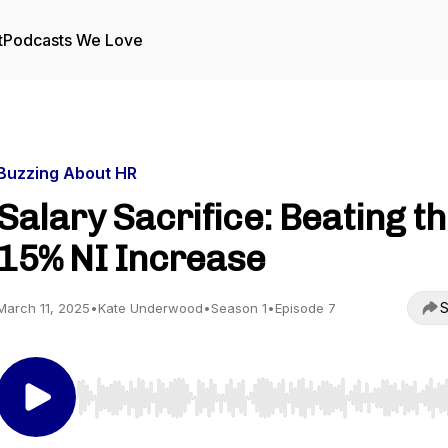
t
Podcasts We Love
Buzzing About HR
Salary Sacrifice: Beating t
15% NI Increase
S
March 11, 2025
•
Kate Underwood
•
Season 1
•
Episode 7
Use Left/Right to seek, Home/End to jump to start o