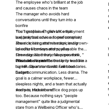
The employee who's brilliant at the job
and causes chaos in the team
The manager who avoids hard
conversations until they turn into a
bonfire
The "small issue" grievance that
You'll get plain-English UK employment
suddenly becomes a formal complaint
law, practical advice on performance,
The sickness pattern is suspiciously
absence, hiring and retention, and grown-
linked to Mondays and payday
up culture conversations, all usable the
The resignation that makes you think, "
same day. No theory. No paperwork
What did we miss?"
museums. No advice that only works in
This is also a permission slip to lead like a
big HR departments with unlimited
human. Clear standards. Fair boundaries.
budgets.
Decent communication. Less drama. The
goal is a calmer workplace, fewer
sleepless nights, and a team that actually
wants to stick around.
And yes, Hazel the office dog pops up
too. Because nothing says "people
management" quite like a judgmental
stare from a Wellbeing Officer who's