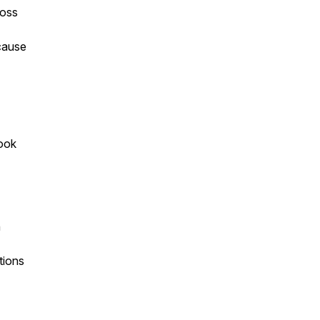
ross
ecause
look
h
tions