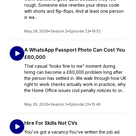
rough. Someone else rewrites your dress code
with shorts and flip-flops. And at least one person
is wa...
May 28, 2026
•
Season 2
•
Episode 23
•
16:52
A WhatsApp Passport Photo Can Cost You
£60,000
That casual “looks fine to me” moment during
hiring can become a £60,000 problem long after
the person has settled in. We walk through how UK
right to work checks actually work in practice, why
the Home Office issues civil penalty notices to or...
May 26, 2026
•
Season 2
•
Episode 22
•
15:46
Hire For Skills Not CVs
You've got a vacancy.You've written the job ad.