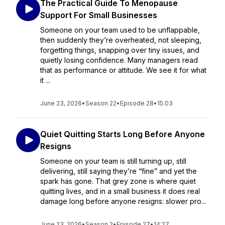
The Practical Guide To Menopause
Support For Small Businesses
Someone on your team used to be unflappable,
then suddenly they’re overheated, not sleeping,
forgetting things, snapping over tiny issues, and
quietly losing confidence. Many managers read
that as performance or attitude. We see it for what
it ...
June 23, 2026
•
Season 22
•
Episode 28
•
15:03
Quiet Quitting Starts Long Before Anyone
Resigns
Someone on your team is still turning up, still
delivering, still saying they’re “fine” and yet the
spark has gone. That grey zone is where quiet
quitting lives, and in a small business it does real
damage long before anyone resigns: slower pro...
June 23, 2026
•
Season 2
•
Episode 27
•
14:27