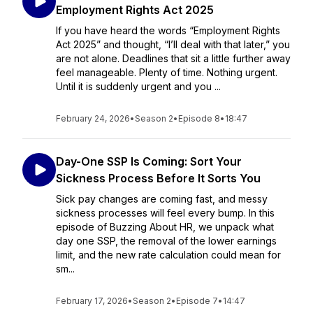
Employment Rights Act 2025
If you have heard the words “Employment Rights
Act 2025” and thought, “I’ll deal with that later,” you
are not alone. Deadlines that sit a little further away
feel manageable. Plenty of time. Nothing urgent.
Until it is suddenly urgent and you ...
February 24, 2026
•
Season 2
•
Episode 8
•
18:47
Day-One SSP Is Coming: Sort Your
Sickness Process Before It Sorts You
Sick pay changes are coming fast, and messy
sickness processes will feel every bump. In this
episode of Buzzing About HR, we unpack what
day one SSP, the removal of the lower earnings
limit, and the new rate calculation could mean for
sm...
February 17, 2026
•
Season 2
•
Episode 7
•
14:47