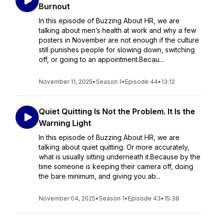
Burnout
In this episode of Buzzing About HR, we are
talking about men’s health at work and why a few
posters in November are not enough if the culture
still punishes people for slowing down, switching
off, or going to an appointment.Becau...
November 11, 2025
•
Season 1
•
Episode 44
•
13:12
Quiet Quitting Is Not the Problem. It Is the
Warning Light
In this episode of Buzzing About HR, we are
talking about quiet quitting. Or more accurately,
what is usually sitting underneath it.Because by the
time someone is keeping their camera off, doing
the bare minimum, and giving you ab...
November 04, 2025
•
Season 1
•
Episode 43
•
15:38