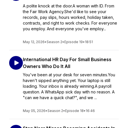
A polite knock at the door.A woman with ID. From
the Fair Work Agency.She'd like to see your
records, pay slips, hours worked, holiday taken,
contracts, and right to work checks. For everyone
you employ. And everyone you've employ...
May 12, 2026
•
Season 2
•
Episode 19
•
18:51
International HR Day For Small Business
Owners Who Do It All
You've been at your desk for seven minutes.You
haven't sipped anything yet. Your laptop is still
loading. Your inbox is already winning.A payroll
question. A WhatsApp sick day with no reason. A
"can we have a quick chat?", and we ...
May 05, 2026
•
Season 2
•
Episode 18
•
16:46