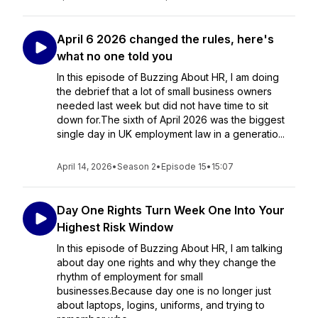
April 6 2026 changed the rules, here's
what no one told you
In this episode of Buzzing About HR, I am doing
the debrief that a lot of small business owners
needed last week but did not have time to sit
down for.The sixth of April 2026 was the biggest
single day in UK employment law in a generatio...
April 14, 2026
•
Season 2
•
Episode 15
•
15:07
Day One Rights Turn Week One Into Your
Highest Risk Window
In this episode of Buzzing About HR, I am talking
about day one rights and why they change the
rhythm of employment for small
businesses.Because day one is no longer just
about laptops, logins, uniforms, and trying to