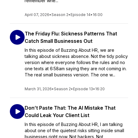
remember whe...
April 07, 2026
•
Season 2
•
Episode 14
•
16:00
The Friday Flu: Sickness Patterns That
Catch Small Businesses Out
In this episode of Buzzing About HR, we are
talking about sickness absence. Not the tidy policy
version where everyone follows the rules and no
one texts at 6:58am saying they are not coming in.
The real small business version. The one w...
March 31, 2026
•
Season 2
•
Episode 13
•
16:20
Don’t Paste That: The AI Mistake That
Could Leak Your Client List
In this episode of Buzzing About HR, I am talking
about one of the quietest risks sitting inside small
businesses right now. Not hackers. Not