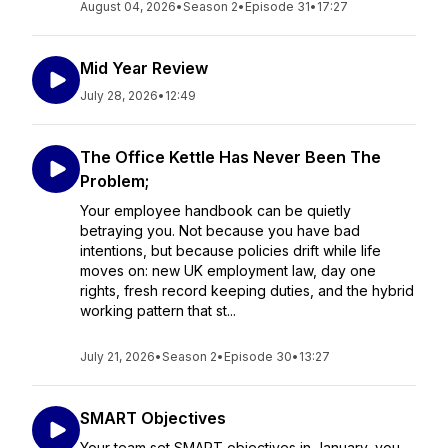
August 04, 2026
•
Season 2
•
Episode 31
•
17:27
Mid Year Review
July 28, 2026
•
12:49
The Office Kettle Has Never Been The
Problem;
Your employee handbook can be quietly
betraying you. Not because you have bad
intentions, but because policies drift while life
moves on: new UK employment law, day one
rights, fresh record keeping duties, and the hybrid
working pattern that st...
July 21, 2026
•
Season 2
•
Episode 30
•
13:27
SMART Objectives
Your team set SMART objectives in January, you