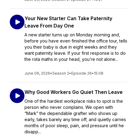
Your New Starter Can Take Paternity
Leave From Day One
A new starter turns up on Monday morning and,
before you have even finished the office tour, tells
you their baby is due in eight weeks and they
want paternity leave. If your first response is to do
the rota maths in your head, you’re not alone...
June 09, 2026
•
Season 2
•
Episode 26
•
15:08
Why Good Workers Go Quiet Then Leave
One of the hardest workplace risks to spot is the
person who never complains. We open with
“Mark” the dependable grafter who shows up
early, takes barely any time off, and quietly carries
months of poor sleep, pain, and pressure until he
disapp...