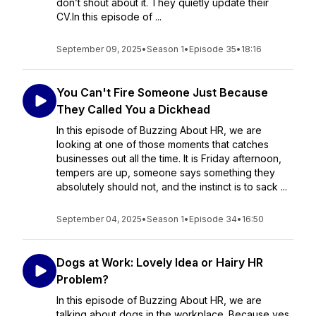
don’t shout about it. They quietly update their
CV.In this episode of ...
September 09, 2025
•
Season 1
•
Episode 35
•
18:16
You Can't Fire Someone Just Because
They Called You a Dickhead
In this episode of Buzzing About HR, we are
looking at one of those moments that catches
businesses out all the time. It is Friday afternoon,
tempers are up, someone says something they
absolutely should not, and the instinct is to sack ...
September 04, 2025
•
Season 1
•
Episode 34
•
16:50
Dogs at Work: Lovely Idea or Hairy HR
Problem?
In this episode of Buzzing About HR, we are
talking about dogs in the workplace. Because yes,