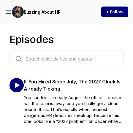
+ Follow
Buzzing About HR
Episodes
86 episodes
If You Hired Since July, The 2027 Clock Is
Already Ticking
You can feel it in early August: the office is quieter,
half the team is away, and you finally get a clear
hour to think. That’s exactly when the most
dangerous HR deadlines sneak up, because this
one looks like a “2027 problem” on paper while ...