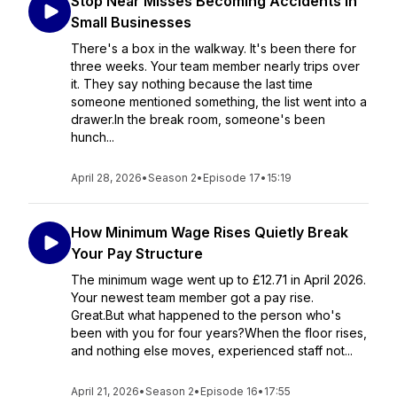
Stop Near Misses Becoming Accidents In
Small Businesses
There's a box in the walkway. It's been there for
three weeks. Your team member nearly trips over
it. They say nothing because the last time
someone mentioned something, the list went into a
drawer.In the break room, someone's been
hunch...
April 28, 2026
•
Season 2
•
Episode 17
•
15:19
How Minimum Wage Rises Quietly Break
Your Pay Structure
The minimum wage went up to £12.71 in April 2026.
Your newest team member got a pay rise.
Great.But what happened to the person who's
been with you for four years?When the floor rises,
and nothing else moves, experienced staff not...
April 21, 2026
•
Season 2
•
Episode 16
•
17:55