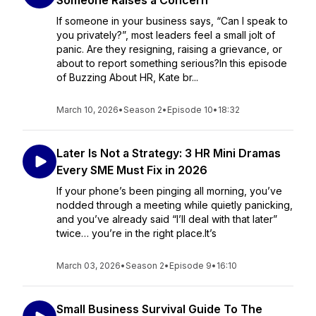
Someone Raises a Concern
If someone in your business says, “Can I speak to
you privately?”, most leaders feel a small jolt of
panic. Are they resigning, raising a grievance, or
about to report something serious?In this episode
of Buzzing About HR, Kate br...
March 10, 2026
•
Season 2
•
Episode 10
•
18:32
Later Is Not a Strategy: 3 HR Mini Dramas
Every SME Must Fix in 2026
If your phone’s been pinging all morning, you’ve
nodded through a meeting while quietly panicking,
and you’ve already said “I’ll deal with that later”
twice… you’re in the right place.It’s
March 03, 2026
•
Season 2
•
Episode 9
•
16:10
Small Business Survival Guide To The