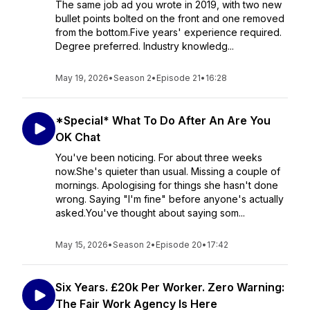
The same job ad you wrote in 2019, with two new
bullet points bolted on the front and one removed
from the bottom.Five years' experience required.
Degree preferred. Industry knowledg...
May 19, 2026
•
Season 2
•
Episode 21
•
16:28
*Special* What To Do After An Are You
OK Chat
You've been noticing. For about three weeks
now.She's quieter than usual. Missing a couple of
mornings. Apologising for things she hasn't done
wrong. Saying "I'm fine" before anyone's actually
asked.You've thought about saying som...
May 15, 2026
•
Season 2
•
Episode 20
•
17:42
Six Years. £20k Per Worker. Zero Warning:
The Fair Work Agency Is Here