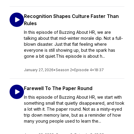
Recognition Shapes Culture Faster Than
Rules
In this episode of Buzzing About HR, we are
talking about that mid-winter morale dip. Not a full-
blown disaster. Just that flat feeling where
everyone is still showing up, but the spark has
gone a bit quiet.This episode is about h...
January 27, 2026
•
Season 2
•
Episode 4
•
18:37
Farewell To The Paper Round
In this episode of Buzzing About HR, we start with
something small that quietly disappeared, and took
a lot with it. The paper round. Not as a misty-eyed
trip down memory lane, but as a reminder of how
many young people used to learn the...