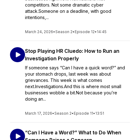
competitors. Not some dramatic cyber
attack.Someone on a deadline, with good
intentions,...
March 24, 2026
•
Season 2
•
Episode 12
•
14:45
Stop Playing HR Cluedo: How to Run an
Investigation Properly
If someone says “Can I have a quick word?” and
your stomach drops, last week was about
grievances. This week is what comes
next.Investigations.And this is where most small
businesses wobble a bit.Not because you’re
doing an...
March 17, 2026
•
Season 2
•
Episode 11
•
13:51
“Can I Have a Word?” What to Do When