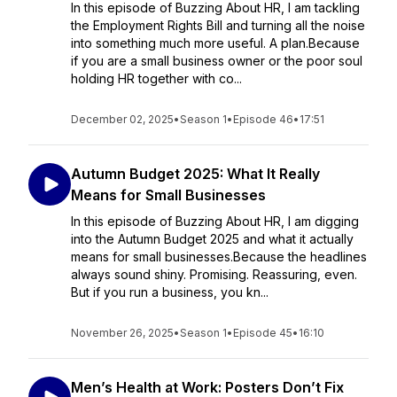
In this episode of Buzzing About HR, I am tackling
the Employment Rights Bill and turning all the noise
into something much more useful. A plan.Because
if you are a small business owner or the poor soul
holding HR together with co...
December 02, 2025
•
Season 1
•
Episode 46
•
17:51
Autumn Budget 2025: What It Really
Means for Small Businesses
In this episode of Buzzing About HR, I am digging
into the Autumn Budget 2025 and what it actually
means for small businesses.Because the headlines
always sound shiny. Promising. Reassuring, even.
But if you run a business, you kn...
November 26, 2025
•
Season 1
•
Episode 45
•
16:10
Men’s Health at Work: Posters Don’t Fix