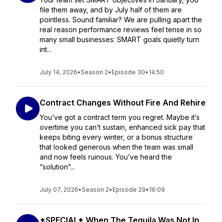
file them away, and by July half of them are
pointless. Sound familiar? We are pulling apart the
real reason performance reviews feel tense in so
many small businesses: SMART goals quietly turn
int...
July 14, 2026
•
Season 2
•
Episode 30
•
14:50
Contract Changes Without Fire And Rehire
You’ve got a contract term you regret. Maybe it’s
overtime you can’t sustain, enhanced sick pay that
keeps biting every winter, or a bonus structure
that looked generous when the team was small
and now feels ruinous. You’ve heard the
“solution”...
July 07, 2026
•
Season 2
•
Episode 29
•
16:09
*SPECIAL* When The Tequila Was Not In