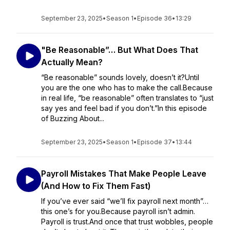
September 23, 2025
•
Season 1
•
Episode 36
•
13:29
"Be Reasonable”… But What Does That
Actually Mean?
“Be reasonable” sounds lovely, doesn’t it?Until
you are the one who has to make the call.Because
in real life, “be reasonable” often translates to “just
say yes and feel bad if you don’t.”In this episode
of Buzzing About...
September 23, 2025
•
Season 1
•
Episode 37
•
13:44
Payroll Mistakes That Make People Leave
(And How to Fix Them Fast)
If you’ve ever said “we’ll fix payroll next month”…
this one’s for you.Because payroll isn’t admin.
Payroll is trust.And once that trust wobbles, people