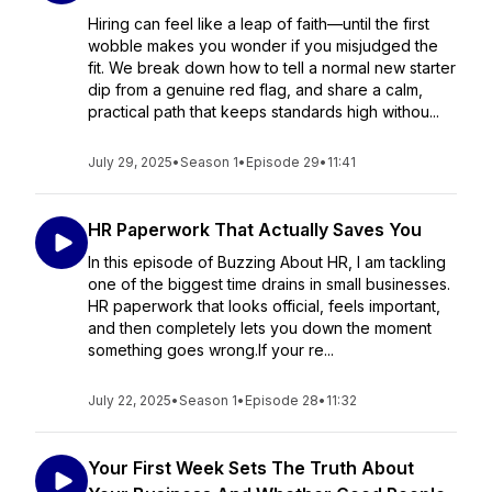
Hiring can feel like a leap of faith—until the first
wobble makes you wonder if you misjudged the
fit. We break down how to tell a normal new starter
dip from a genuine red flag, and share a calm,
practical path that keeps standards high withou...
July 29, 2025
•
Season 1
•
Episode 29
•
11:41
HR Paperwork That Actually Saves You
In this episode of Buzzing About HR, I am tackling
one of the biggest time drains in small businesses.
HR paperwork that looks official, feels important,
and then completely lets you down the moment
something goes wrong.If your re...
July 22, 2025
•
Season 1
•
Episode 28
•
11:32
Your First Week Sets The Truth About