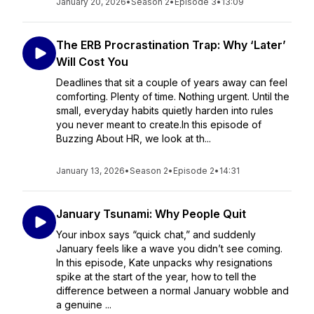
January 20, 2026
•
Season 2
•
Episode 3
•
13:09
The ERB Procrastination Trap: Why ‘Later’
Will Cost You
Deadlines that sit a couple of years away can feel
comforting. Plenty of time. Nothing urgent. Until the
small, everyday habits quietly harden into rules
you never meant to create.In this episode of
Buzzing About HR, we look at th...
January 13, 2026
•
Season 2
•
Episode 2
•
14:31
January Tsunami: Why People Quit
Your inbox says “quick chat,” and suddenly
January feels like a wave you didn’t see coming.
In this episode, Kate unpacks why resignations
spike at the start of the year, how to tell the
difference between a normal January wobble and
a genuine ...