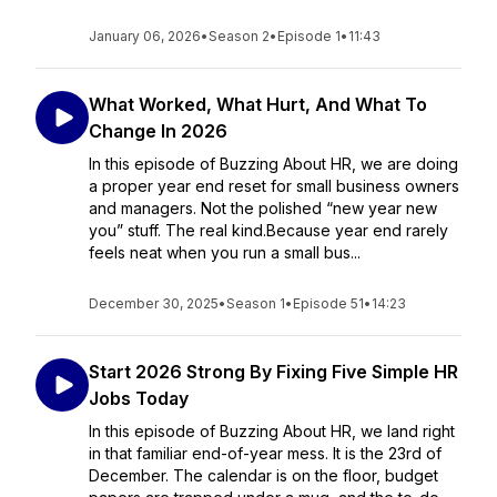
January 06, 2026
•
Season 2
•
Episode 1
•
11:43
What Worked, What Hurt, And What To
Change In 2026
In this episode of Buzzing About HR, we are doing
a proper year end reset for small business owners
and managers. Not the polished “new year new
you” stuff. The real kind.Because year end rarely
feels neat when you run a small bus...
December 30, 2025
•
Season 1
•
Episode 51
•
14:23
Start 2026 Strong By Fixing Five Simple HR
Jobs Today
In this episode of Buzzing About HR, we land right
in that familiar end-of-year mess. It is the 23rd of
December. The calendar is on the floor, budget