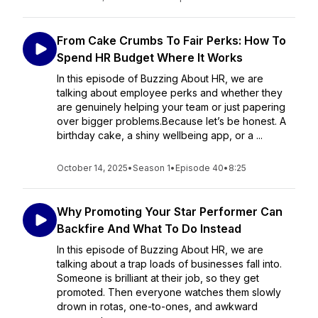
From Cake Crumbs To Fair Perks: How To
Spend HR Budget Where It Works
In this episode of Buzzing About HR, we are
talking about employee perks and whether they
are genuinely helping your team or just papering
over bigger problems.Because let’s be honest. A
birthday cake, a shiny wellbeing app, or a ...
October 14, 2025
•
Season 1
•
Episode 40
•
8:25
Why Promoting Your Star Performer Can
Backfire And What To Do Instead
In this episode of Buzzing About HR, we are
talking about a trap loads of businesses fall into.
Someone is brilliant at their job, so they get
promoted. Then everyone watches them slowly
drown in rotas, one-to-ones, and awkward