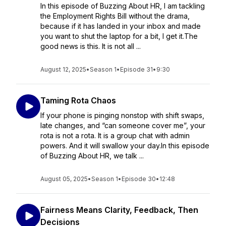
In this episode of Buzzing About HR, I am tackling
the Employment Rights Bill without the drama,
because if it has landed in your inbox and made
you want to shut the laptop for a bit, I get it.The
good news is this. It is not all ...
August 12, 2025
•
Season 1
•
Episode 31
•
9:30
Taming Rota Chaos
If your phone is pinging nonstop with shift swaps,
late changes, and “can someone cover me”, your
rota is not a rota. It is a group chat with admin
powers. And it will swallow your day.In this episode
of Buzzing About HR, we talk ...
August 05, 2025
•
Season 1
•
Episode 30
•
12:48
Fairness Means Clarity, Feedback, Then
Decisions