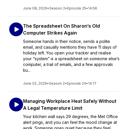
June 08, 2026
•
Season 2
•
Episode 25
•
14:58
The Spreadsheet On Sharon’s Old
Computer Strikes Again
Someone hands in their notice, sends a polite
email, and casually mentions they have 11 days of
holiday left. You open your tracker and realise
your “system” is a spreadsheet on someone else’s
computer, a trail of emails, and a few approvals
bu...
June 02, 2026
•
Season 2
•
Episode 24
•
14:17
Managing Workplace Heat Safely Without
A Legal Temperature Limit
Your kitchen wall says 29 degrees, the Met Office
alert pings, and you can feel the mood change at
work. Someone goes quiet because they feel