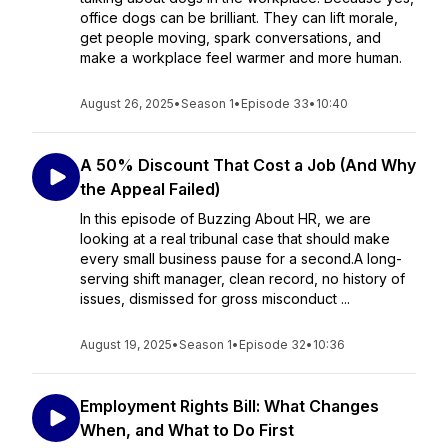
office dogs can be brilliant. They can lift morale,
get people moving, spark conversations, and
make a workplace feel warmer and more human.
August 26, 2025
•
Season 1
•
Episode 33
•
10:40
A 50% Discount That Cost a Job (And Why
the Appeal Failed)
In this episode of Buzzing About HR, we are
looking at a real tribunal case that should make
every small business pause for a second.A long-
serving shift manager, clean record, no history of
issues, dismissed for gross misconduct ...
August 19, 2025
•
Season 1
•
Episode 32
•
10:36
Employment Rights Bill: What Changes
When, and What to Do First