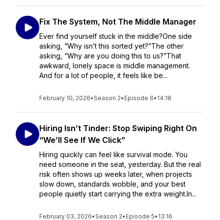
Fix The System, Not The Middle Manager
Ever find yourself stuck in the middle?One side
asking, “Why isn’t this sorted yet?”The other
asking, “Why are you doing this to us?”That
awkward, lonely space is middle management.
And for a lot of people, it feels like be...
February 10, 2026
•
Season 2
•
Episode 6
•
14:18
Hiring Isn’t Tinder: Stop Swiping Right On
“We’ll See If We Click”
Hiring quickly can feel like survival mode. You
need someone in the seat, yesterday. But the real
risk often shows up weeks later, when projects
slow down, standards wobble, and your best
people quietly start carrying the extra weight.In...
February 03, 2026
•
Season 2
•
Episode 5
•
13:16