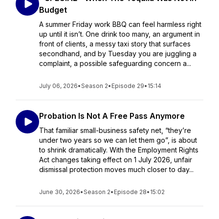
Budget
A summer Friday work BBQ can feel harmless right
up until it isn’t. One drink too many, an argument in
front of clients, a messy taxi story that surfaces
secondhand, and by Tuesday you are juggling a
complaint, a possible safeguarding concern a...
July 06, 2026
•
Season 2
•
Episode 29
•
15:14
Probation Is Not A Free Pass Anymore
That familiar small-business safety net, “they’re
under two years so we can let them go”, is about
to shrink dramatically. With the Employment Rights
Act changes taking effect on 1 July 2026, unfair
dismissal protection moves much closer to day...
June 30, 2026
•
Season 2
•
Episode 28
•
15:02