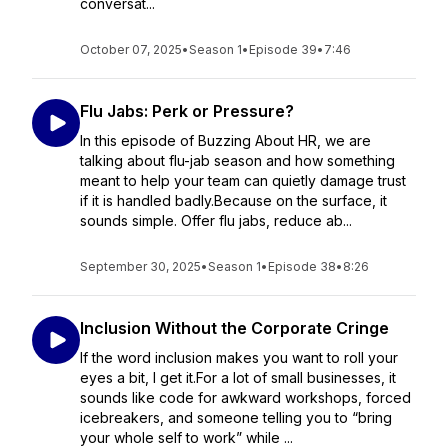
conversat...
October 07, 2025
•
Season 1
•
Episode 39
•
7:46
Flu Jabs: Perk or Pressure?
In this episode of Buzzing About HR, we are
talking about flu-jab season and how something
meant to help your team can quietly damage trust
if it is handled badly.Because on the surface, it
sounds simple. Offer flu jabs, reduce ab...
September 30, 2025
•
Season 1
•
Episode 38
•
8:26
Inclusion Without the Corporate Cringe
If the word inclusion makes you want to roll your
eyes a bit, I get it.For a lot of small businesses, it
sounds like code for awkward workshops, forced
icebreakers, and someone telling you to “bring
your whole self to work” while ...