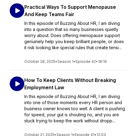
Practical Ways To Support Menopause
And Keep Teams Fair
In this episode of Buzzing About HR, I am diving
into a question that so many businesses quietly
worry about. Does offering menopause support
genuinely help you keep brilliant people, or does
it risk looking like special rules that create tensi...
October 28, 2025
•
Season 1
•
Episode 42
•
18:16
How To Keep Clients Without Breaking
Employment Law
In this episode of Buzzing About HR, I am diving
into one of those moments every HR person and
business owner knows too well. A client is pushing
for speed, your gut is shouting no, and you are
stuck trying to keep the work without dropp...
October 21, 2025
•
Season 1
•
Episode 41
•
12:03