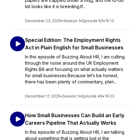
papers are trapped under a mug, and the to-do
list looks like it is breeding.If...
December 23, 2025
•
Season 1
•
Episode 50
•
15:13
Special Edition: The Employment Rights
Act in Plain English for Small Businesses
In this episode of Buzzing About HR, I am cutting
through the noise around the UK Employment
Rights Bill and focusing on what actually matters
for small businesses.Because let’s be honest,
there has been plenty of commentary, plen...
December 17, 2025
•
Season 1
•
Episode 49
•
19:23
How Small Businesses Can Build an Early
Careers Pipeline That Actually Works
In this episode of Buzzing About HR, I am talking
about something that is getting lost in the