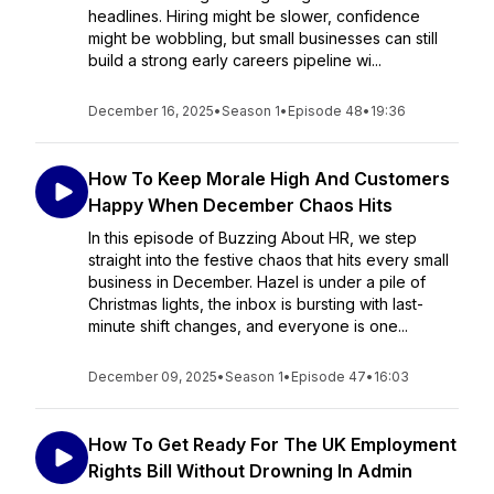
headlines. Hiring might be slower, confidence
might be wobbling, but small businesses can still
build a strong early careers pipeline wi...
December 16, 2025
•
Season 1
•
Episode 48
•
19:36
How To Keep Morale High And Customers
Happy When December Chaos Hits
In this episode of Buzzing About HR, we step
straight into the festive chaos that hits every small
business in December. Hazel is under a pile of
Christmas lights, the inbox is bursting with last-
minute shift changes, and everyone is one...
December 09, 2025
•
Season 1
•
Episode 47
•
16:03
How To Get Ready For The UK Employment
Rights Bill Without Drowning In Admin