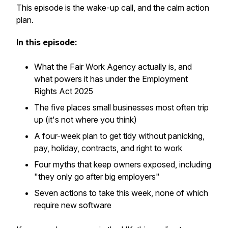
This episode is the wake-up call, and the calm action
plan.
In this episode:
What the Fair Work Agency actually is, and
what powers it has under the Employment
Rights Act 2025
The five places small businesses most often trip
up (it's not where you think)
A four-week plan to get tidy without panicking,
pay, holiday, contracts, and right to work
Four myths that keep owners exposed, including
"they only go after big employers"
Seven actions to take this week, none of which
require new software