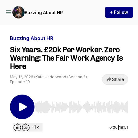
+ Follow
Buzzing About HR
Buzzing About HR
Six Years. £20k Per Worker. Zero
Warning: The Fair Work Agency Is
Here
May 12, 2026
•
Kate Underwood
•
Season 2
•
Share
Episode 19
Use Left/Right to seek, Home/End to jump to st
0:00
|
18:51