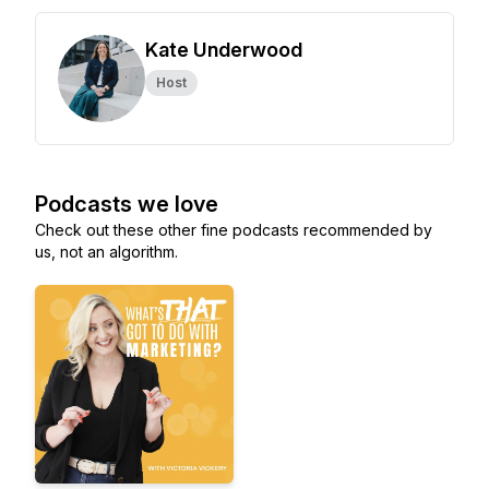
Kate Underwood
Host
Podcasts we love
Check out these other fine podcasts recommended by
us, not an algorithm.