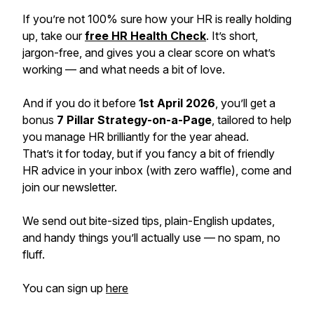
If you’re not 100% sure how your HR is
really
holding
up, take our
free HR Health Check
. It’s short,
jargon-free, and gives you a clear score on what’s
working — and what needs a bit of love.
And if you do it before
1st April 2026
, you’ll get a
bonus
7 Pillar Strategy-on-a-Page
, tailored to help
you manage HR brilliantly for the year ahead.
That’s it for today, but if you fancy a bit of friendly
HR advice in your inbox (with zero waffle), come and
join our newsletter.
We send out bite-sized tips, plain-English updates,
and handy things you’ll actually use — no spam, no
fluff.
You can sign up
here