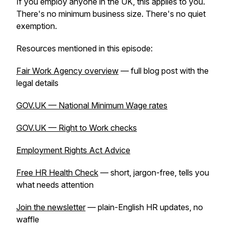
If you employ anyone in the UK, this applies to you.
There's no minimum business size. There's no quiet
exemption.
Resources mentioned in this episode:
Fair Work Agency overview
— full blog post with the
legal details
GOV.UK — National Minimum Wage rates
GOV.UK — Right to Work checks
Employment Rights Act Advice
Free HR Health Check
— short, jargon-free, tells you
what needs attention
Join the newsletter
— plain-English HR updates, no
waffle