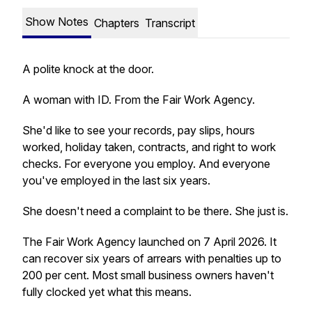
Show Notes
Chapters
Transcript
A polite knock at the door.
A woman with ID. From the Fair Work Agency.
She'd like to see your records, pay slips, hours
worked, holiday taken, contracts, and right to work
checks. For everyone you employ. And everyone
you've employed in the last six years.
She doesn't need a complaint to be there. She just is.
The Fair Work Agency launched on 7 April 2026. It
can recover six years of arrears with penalties up to
200 per cent. Most small business owners haven't
fully clocked yet what this means.