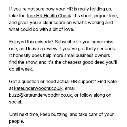
If you're not sure how your HR is really holding up,
take the
free HR Health Check
. It's short, jargon-free,
and gives you a clear score on what's working and
what could do with a bit of love.
Enjoyed this episode? Subscribe so you never miss
one, and leave a review if you've got thirty seconds.
It honestly does help more small business owners
find the show, and it's the cheapest good deed you'll
do all week.
Got a question or need actual HR support? Find Kate
at
kateunderwoodhr.co.uk
, email
buzz@kateunderwoodhr.co.uk
, or follow along on
social.
Until next time, keep buzzing, and take care of your
people.