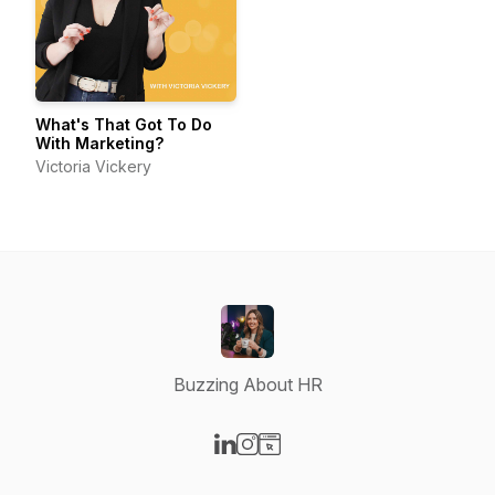
What's That Got To Do
With Marketing?
Victoria Vickery
Buzzing About HR
Visit our LinkedIn page
Visit our Instagram page
Visit our Website page