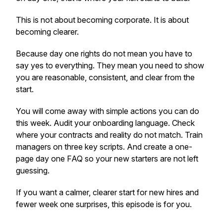
This is not about becoming corporate. It is about
becoming clearer.
Because day one rights do not mean you have to
say yes to everything. They mean you need to show
you are reasonable, consistent, and clear from the
start.
You will come away with simple actions you can do
this week. Audit your onboarding language. Check
where your contracts and reality do not match. Train
managers on three key scripts. And create a one-
page day one FAQ so your new starters are not left
guessing.
If you want a calmer, clearer start for new hires and
fewer week one surprises, this episode is for you.