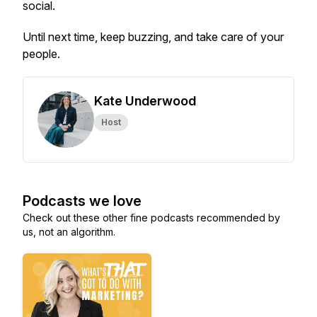
social.
Until next time, keep buzzing, and take care of your
people.
Kate Underwood
Host
Podcasts we love
Check out these other fine podcasts recommended by
us, not an algorithm.