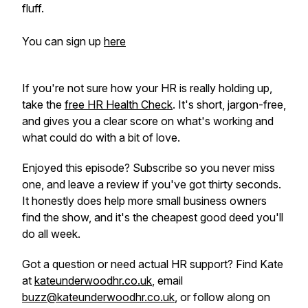
fluff.
You can sign up
here
If you're not sure how your HR is really holding up,
take the
free HR Health Check
. It's short, jargon-free,
and gives you a clear score on what's working and
what could do with a bit of love.
Enjoyed this episode? Subscribe so you never miss
one, and leave a review if you've got thirty seconds.
It honestly does help more small business owners
find the show, and it's the cheapest good deed you'll
do all week.
Got a question or need actual HR support? Find Kate
at
kateunderwoodhr.co.uk
, email
buzz@kateunderwoodhr.co.uk
, or follow along on