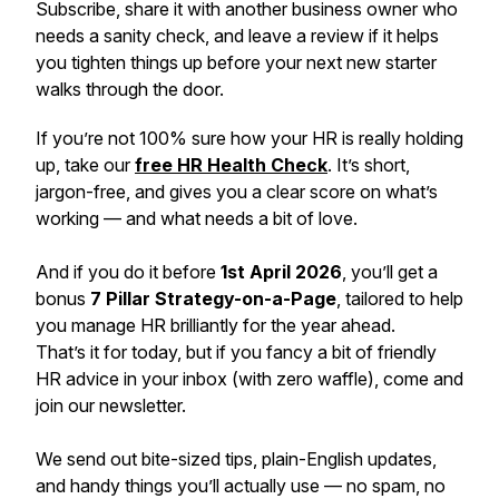
Subscribe, share it with another business owner who
needs a sanity check, and leave a review if it helps
you tighten things up before your next new starter
walks through the door.
If you’re not 100% sure how your HR is
really
holding
up, take our
free HR Health Check
. It’s short,
jargon-free, and gives you a clear score on what’s
working — and what needs a bit of love.
And if you do it before
1st April 2026
, you’ll get a
bonus
7 Pillar Strategy-on-a-Page
, tailored to help
you manage HR brilliantly for the year ahead.
That’s it for today, but if you fancy a bit of friendly
HR advice in your inbox (with zero waffle), come and
join our newsletter.
We send out bite-sized tips, plain-English updates,
and handy things you’ll actually use — no spam, no