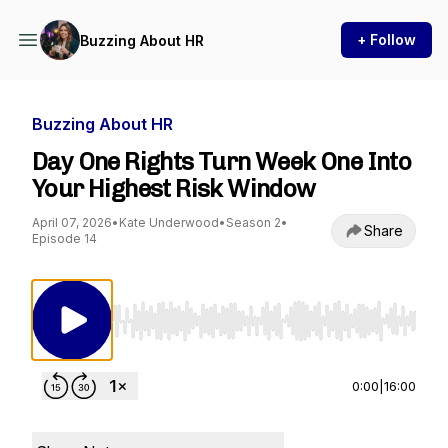
+ Follow
Buzzing About HR
Buzzing About HR
Day One Rights Turn Week One Into
Your Highest Risk Window
April 07, 2026
•
Kate Underwood
•
Season 2
•
Share
Episode 14
Use Left/Right to seek, Home/End to jump to st
0:00
|
16:00