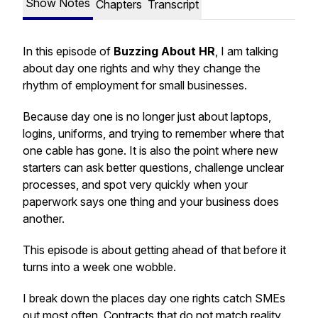
Show Notes
Chapters
Transcript
In this episode of
Buzzing About HR
, I am talking
about day one rights and why they change the
rhythm of employment for small businesses.
Because day one is no longer just about laptops,
logins, uniforms, and trying to remember where that
one cable has gone. It is also the point where new
starters can ask better questions, challenge unclear
processes, and spot very quickly when your
paperwork says one thing and your business does
another.
This episode is about getting ahead of that before it
turns into a week one wobble.
I break down the places day one rights catch SMEs
out most often. Contracts that do not match reality.