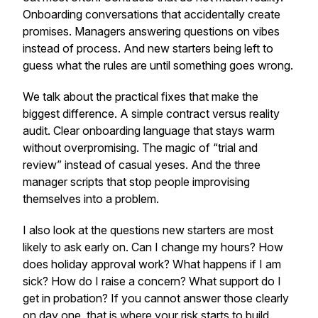
Onboarding conversations that accidentally create
promises. Managers answering questions on vibes
instead of process. And new starters being left to
guess what the rules are until something goes wrong.
We talk about the practical fixes that make the
biggest difference. A simple contract versus reality
audit. Clear onboarding language that stays warm
without overpromising. The magic of “trial and
review” instead of casual yeses. And the three
manager scripts that stop people improvising
themselves into a problem.
I also look at the questions new starters are most
likely to ask early on. Can I change my hours? How
does holiday approval work? What happens if I am
sick? How do I raise a concern? What support do I
get in probation? If you cannot answer those clearly
on day one, that is where your risk starts to build.