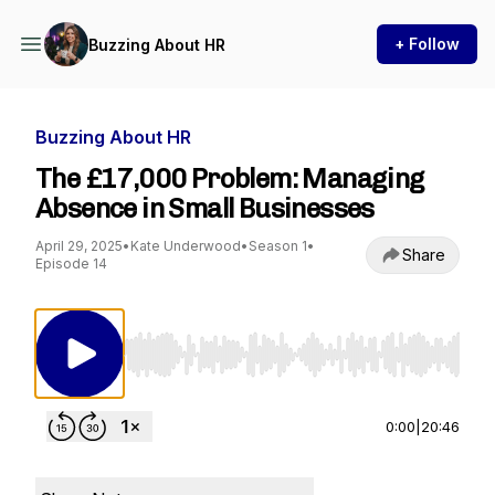
+ Follow
Buzzing About HR
Buzzing About HR
The £17,000 Problem: Managing
Absence in Small Businesses
April 29, 2025
•
Kate Underwood
•
Season 1
•
Share
Episode 14
Use Left/Right to seek, Home/End to jump to st
0:00
|
20:46