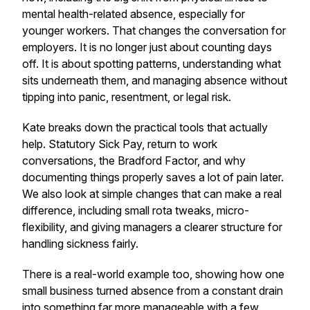
mental health-related absence, especially for
younger workers. That changes the conversation for
employers. It is no longer just about counting days
off. It is about spotting patterns, understanding what
sits underneath them, and managing absence without
tipping into panic, resentment, or legal risk.
Kate breaks down the practical tools that actually
help. Statutory Sick Pay, return to work
conversations, the Bradford Factor, and why
documenting things properly saves a lot of pain later.
We also look at simple changes that can make a real
difference, including small rota tweaks, micro-
flexibility, and giving managers a clearer structure for
handling sickness fairly.
There is a real-world example too, showing how one
small business turned absence from a constant drain
into something far more manageable with a few