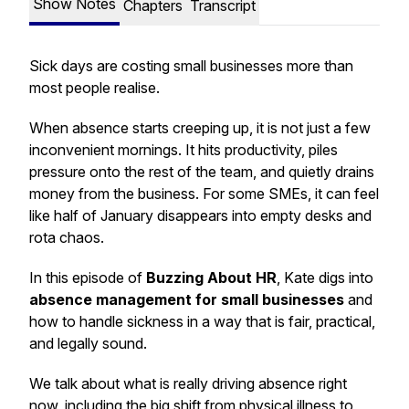
Show Notes
Chapters
Transcript
Sick days are costing small businesses more than
most people realise.
When absence starts creeping up, it is not just a few
inconvenient mornings. It hits productivity, piles
pressure onto the rest of the team, and quietly drains
money from the business. For some SMEs, it can feel
like half of January disappears into empty desks and
rota chaos.
In this episode of
Buzzing About HR
, Kate digs into
absence management for small businesses
and
how to handle sickness in a way that is fair, practical,
and legally sound.
We talk about what is really driving absence right
now, including the big shift from physical illness to