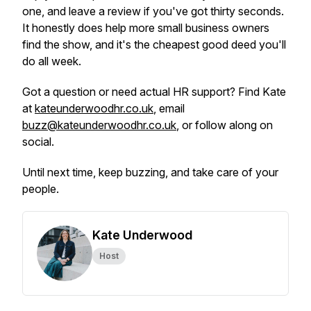
one, and leave a review if you've got thirty seconds.
It honestly does help more small business owners
find the show, and it's the cheapest good deed you'll
do all week.
Got a question or need actual HR support? Find Kate
at
kateunderwoodhr.co.uk
, email
buzz@kateunderwoodhr.co.uk
, or follow along on
social.
Until next time, keep buzzing, and take care of your
people.
Kate Underwood
Host