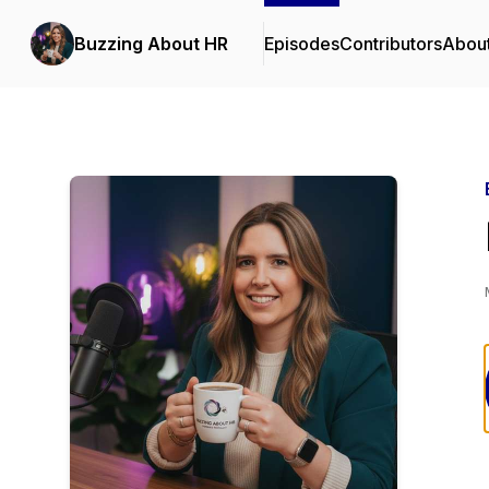
Buzzing About HR
Episodes
Contributors
Abou