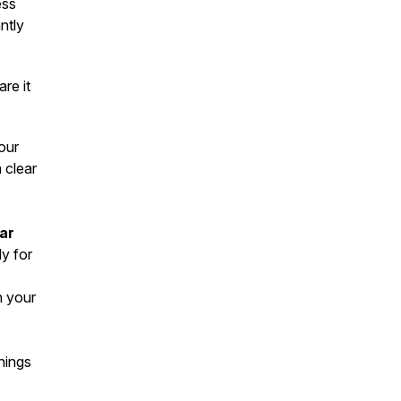
ess
antly
re it
our
a clear
lar
ly for
n your
hings