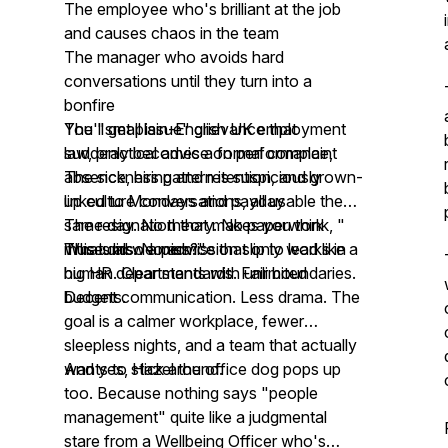
The employee who's brilliant at the job
and causes chaos in the team
The manager who avoids hard
conversations until they turn into a
bonfire
The "small issue" grievance that
You'll get plain-English UK employment
suddenly becomes a formal complaint
law, practical advice on performance,
The sickness pattern is suspiciously
absence, hiring and retention, and grown-
linked to Mondays and payday
up culture conversations, all usable the
The resignation that makes you think, "
same day. No theory. No paperwork
What did we miss?"
museums. No advice that only works in
This is also a permission slip to lead like a
big HR departments with unlimited
human. Clear standards. Fair boundaries.
budgets.
Decent communication. Less drama. The
goal is a calmer workplace, fewer
sleepless nights, and a team that actually
wants to stick around.
And yes, Hazel the office dog pops up
too. Because nothing says "people
management" quite like a judgmental
stare from a Wellbeing Officer who's