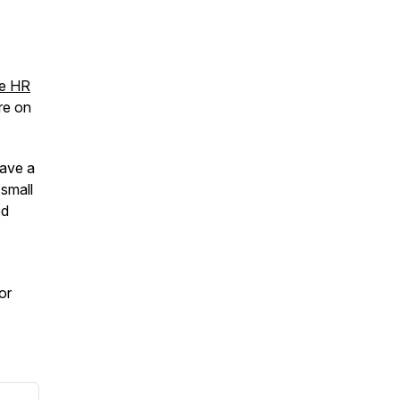
ee HR
ore on
eave a
 small
ed
 or