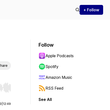
+ Follow
Follow
Apple Podcasts
hare
Spotify
Amazon Music
RSS Feed
r end. Hold shift to jump forward or backward.
See All
00
|
12:49