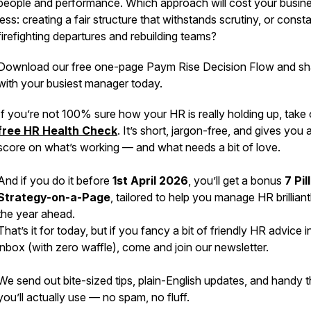
people and performance. Which approach will cost your busin
less: creating a fair structure that withstands scrutiny, or const
firefighting departures and rebuilding teams?
Download our free one-page Paym Rise Decision Flow and sha
with your busiest manager today.
If you’re not 100% sure how your HR is
really
holding up, take 
free HR Health Check
. It’s short, jargon-free, and gives you 
score on what’s working — and what needs a bit of love.
And if you do it before
1st April 2026
, you’ll get a bonus
7 Pil
Strategy-on-a-Page
, tailored to help you manage HR brilliant
the year ahead.
That’s it for today, but if you fancy a bit of friendly HR advice i
inbox (with zero waffle), come and join our newsletter.
We send out bite-sized tips, plain-English updates, and handy t
you’ll actually use — no spam, no fluff.