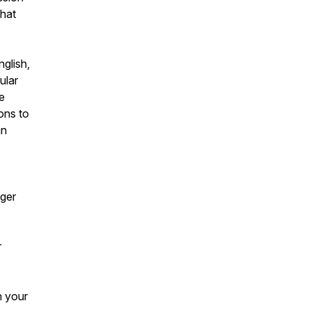
that
glish,
ular
se
ons to
an
gger
r
h your