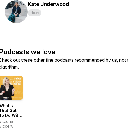
Kate Underwood
Host
Podcasts we love
Check out these other fine podcasts recommended by us, not 
algorithm.
What's
That Got
To Do With
Marketing?
Victoria
Vickery