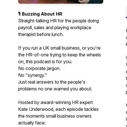
🎙️
Buzzing About HR
Straight-talking HR for the people doing
payroll, sales and playing workplace
therapist before lunch.
If you run a UK small business, or you're
the HR-of-one trying to keep the wheels
on, this podcast is for you.
No corporate jargon.
No "synergy."
Just real answers to the people's
problems no one warned you about.
Hosted by award-winning HR expert
Kate Underwood, each episode tackles
the moments small business owners
actually face: