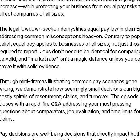
increase—while protecting your business from equal pay risks 
affect companies of all sizes.
The legal lowdown section demystifies equal pay law in plain En
addressing common misconceptions head-on. Contrary to pop
belief, equal pay applies to businesses of all sizes, not just tho
required to report. Jobs don't need to be identical for comparis
be valid, and "market rate" isn't a magic defence unless you c
prove it with solid evidence.
Through mini-dramas illustrating common pay scenarios gone
wrong, we demonstrate how seemingly small decisions can tri
costly spirals of resentment, claims, and turnover. The episode
closes with a rapid-fire Q&A addressing your most pressing
questions about comparators, job evaluation, and time limits fo
claims.
Pay decisions are well-being decisions that directly impact bot