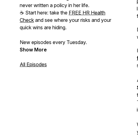
never written a policy in her life.
☕ Start here: take the
FREE HR Health
Check
and see where your risks and your
quick wins are hiding.
New episodes every Tuesday.
Show More
All Episodes