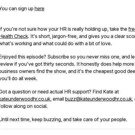
You can sign up
here
If you're not sure how your HR is really holding up, take the
fr
Health Check
. It's short, jargon-free, and gives you a clear sc
what's working and what could do with a bit of love.
Enjoyed this episode? Subscribe so you never miss one, and l
review if you've got thirty seconds. It honestly does help more
business owners find the show, and it's the cheapest good de
you'll do all week.
Got a question or need actual HR support? Find Kate at
kateunderwoodhr.co.uk
, email
buzz@kateunderwoodhr.co.uk
,
follow along on social.
Until next time, keep buzzing, and take care of your people.