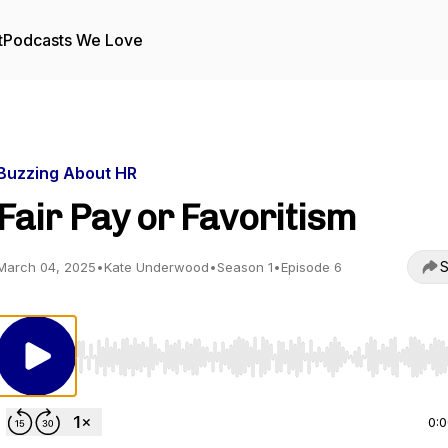
t
Podcasts We Love
Buzzing About HR
Fair Pay or Favoritism
S
March 04, 2025
•
Kate Underwood
•
Season 1
•
Episode 6
Use Left/Right to seek, Home/End to jump to start o
0: