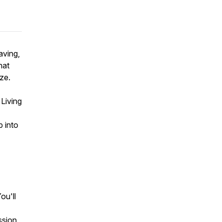
aving,
hat
ze.
Living
p into
ou'll
ssion