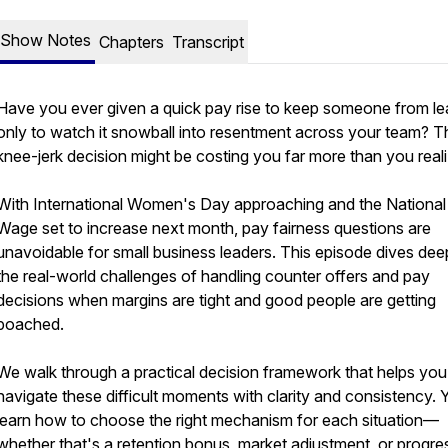
Show Notes
Chapters
Transcript
Have you ever given a quick pay rise to keep someone from le
only to watch it snowball into resentment across your team? T
knee-jerk decision might be costing you far more than you reali
With International Women's Day approaching and the National 
Wage set to increase next month, pay fairness questions are
unavoidable for small business leaders. This episode dives dee
the real-world challenges of handling counter offers and pay
decisions when margins are tight and good people are getting
poached.
We walk through a practical decision framework that helps you
navigate these difficult moments with clarity and consistency. Y
learn how to choose the right mechanism for each situation—
whether that's a retention bonus, market adjustment, or progre